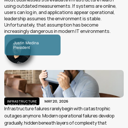
using outdated measurements. If systems are online, 
users can log in, and applications appear operational, 
leadership assumes the environment is stable. 
Unfortunately, that assumption has become 
increasingly dangerous in modern IT environments.
Justin Medina
President
MAY 20, 2026
INFRASTRUCTURE
INFRASTRUCTURE
Infrastructure failures rarely begin with catastrophic 
outages anymore. Modern operational failures develop 
gradually, hidden beneath layers of complexity that 