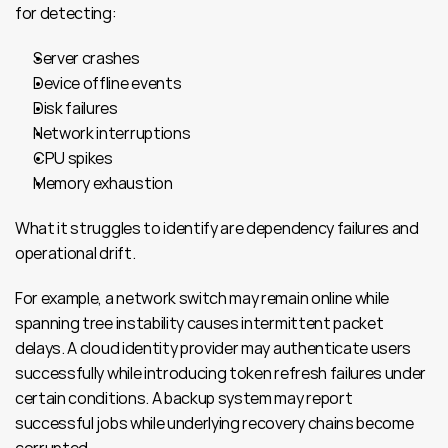
for detecting:
Server crashes
Device offline events
Disk failures
Network interruptions
CPU spikes
Memory exhaustion
What it struggles to identify are dependency failures and 
operational drift.
For example, a network switch may remain online while 
spanning tree instability causes intermittent packet 
delays. A cloud identity provider may authenticate users 
successfully while introducing token refresh failures under 
certain conditions. A backup system may report 
successful jobs while underlying recovery chains become 