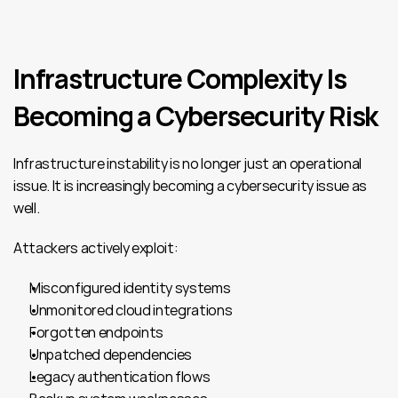
Infrastructure Complexity Is 
Becoming a Cybersecurity Risk
Infrastructure instability is no longer just an operational 
issue. It is increasingly becoming a cybersecurity issue as 
well.
Attackers actively exploit:
Misconfigured identity systems
Unmonitored cloud integrations
Forgotten endpoints
Unpatched dependencies
Legacy authentication flows