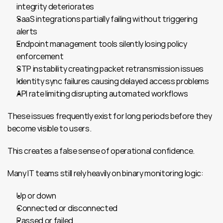
integrity deteriorates
SaaS integrations partially failing without triggering 
alerts
Endpoint management tools silently losing policy 
enforcement
STP instability creating packet retransmission issues
Identity sync failures causing delayed access problems
API rate limiting disrupting automated workflows
These issues frequently exist for long periods before they 
become visible to users.
This creates a false sense of operational confidence.
Many IT teams still rely heavily on binary monitoring logic:
Up or down
Connected or disconnected
Passed or failed