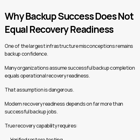
Why Backup Success Does Not 
Equal Recovery Readiness
One of the largest infrastructure misconceptions remains 
backup confidence.
Many organizations assume successful backup completion 
equals operational recovery readiness.
That assumption is dangerous.
Modern recovery readiness depends on far more than 
successful backup jobs.
True recovery capability requires:
Verified restore testing