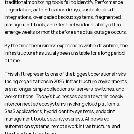
traditional monitoring tools fail to identify. Performance 
degradation, authentication delays, unstable cloud 
integrations, overloaded backup systems, fragmented 
management tools, and silent network instability often 
emerge weeks or months before an actual outage occurs.
By the time the business experiences visible downtime, the 
infrastructure has usually been unstable for a long period 
of time.
This shift represents one of the biggest operational risks 
facing organizations in 2026. Infrastructure environments 
are no longer simple collections of servers, switches, and 
workstations. Today’s businesses operate within deeply 
interconnected ecosystems involving cloud platforms, 
SaaS applications, hybrid identity systems, endpoint 
management tools, security overlays, AI-powered 
automation systems, remote work infrastructure, and 
third-party integrations.