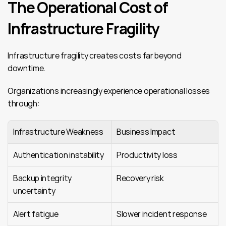
The Operational Cost of 
Infrastructure Fragility
Infrastructure fragility creates costs far beyond 
downtime.
Organizations increasingly experience operational losses 
through:
Infrastructure Weakness
Business Impact
Authentication instability
Productivity loss
Backup integrity 
Recovery risk
uncertainty
Alert fatigue
Slower incident response