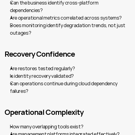
Can the business identify cross-platform 
dependencies?
Are operational metrics correlated across systems?
Does monitoring identify degradation trends, not just 
outages?
Recovery Confidence
Are restores tested regularly?
Is identity recovery validated?
Can operations continue during cloud dependency 
failures?
Operational Complexity
How many overlapping tools exist?
Are management platforms integrated effectively?