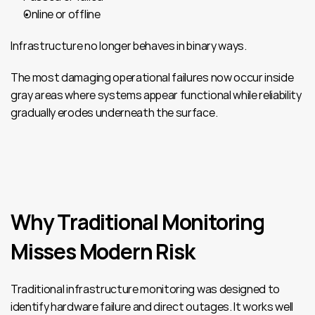
Online or offline
Infrastructure no longer behaves in binary ways.
The most damaging operational failures now occur inside 
gray areas where systems appear functional while reliability 
gradually erodes underneath the surface.
Why Traditional Monitoring 
Misses Modern Risk
Traditional infrastructure monitoring was designed to 
identify hardware failure and direct outages. It works well 