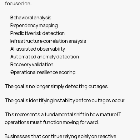
focused on:
Behavioral analysis
Dependency mapping
Predictive risk detection
Infrastructure correlation analysis
AI-assisted observability
Automated anomaly detection
Recovery validation
Operational resilience scoring
The goal is no longer simply detecting outages.
The goal is identifying instability before outages occur.
This represents a fundamental shift in how mature IT 
operations must function moving forward.
Businesses that continue relying solely on reactive 