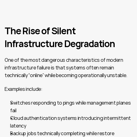
The Rise of Silent 
Infrastructure Degradation
One of the most dangerous characteristics of modern 
infrastructure failure is that systems often remain 
technically “online” while becoming operationally unstable.
Examples include:
Switches responding to pings while management planes 
fail
Cloud authentication systems introducing intermittent 
latency
Backup jobs technically completing while restore 