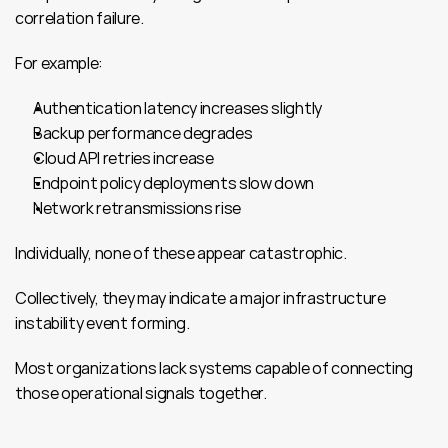
correlation failure.
For example:
Authentication latency increases slightly
Backup performance degrades
Cloud API retries increase
Endpoint policy deployments slow down
Network retransmissions rise
Individually, none of these appear catastrophic.
Collectively, they may indicate a major infrastructure 
instability event forming.
Most organizations lack systems capable of connecting 
those operational signals together.