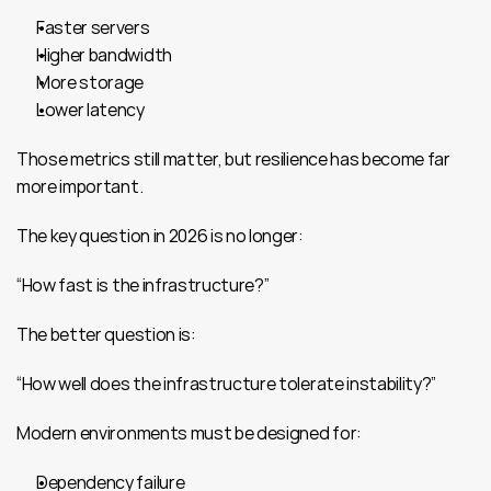
Faster servers
Higher bandwidth
More storage
Lower latency
Those metrics still matter, but resilience has become far 
more important.
The key question in 2026 is no longer:
“How fast is the infrastructure?”
The better question is:
“How well does the infrastructure tolerate instability?”
Modern environments must be designed for:
Dependency failure