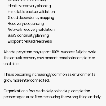
Identity recovery planning
Immutable backup validation
Cloud dependency mapping
Recovery sequencing
Network recovery validation
SaaS continuity planning
Endpoint rebuild readiness
A backup system may report 100% successful jobs while 
the actual recovery environment remains incomplete or 
unstable.
This is becoming increasingly common as environments 
grow more interconnected.
Organizations focused solely on backup completion 
percentages are often measuring the wrong thing entirely.