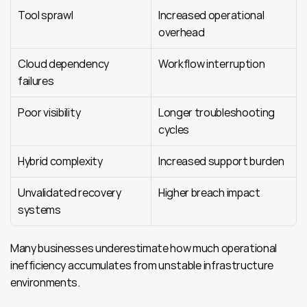
Tool sprawl
Increased operational 
overhead
Cloud dependency 
Workflow interruption
failures
Poor visibility
Longer troubleshooting 
cycles
Hybrid complexity
Increased support burden
Unvalidated recovery 
Higher breach impact
systems
Many businesses underestimate how much operational 
inefficiency accumulates from unstable infrastructure 
environments.