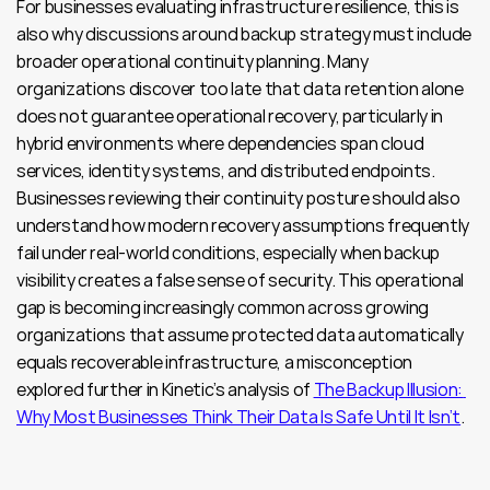
For businesses evaluating infrastructure resilience, this is 
also why discussions around backup strategy must include 
broader operational continuity planning. Many 
organizations discover too late that data retention alone 
does not guarantee operational recovery, particularly in 
hybrid environments where dependencies span cloud 
services, identity systems, and distributed endpoints. 
Businesses reviewing their continuity posture should also 
understand how modern recovery assumptions frequently 
fail under real-world conditions, especially when backup 
visibility creates a false sense of security. This operational 
gap is becoming increasingly common across growing 
organizations that assume protected data automatically 
equals recoverable infrastructure, a misconception 
explored further in Kinetic’s analysis of 
The Backup Illusion: 
Why Most Businesses Think Their Data Is Safe Until It Isn’t
.