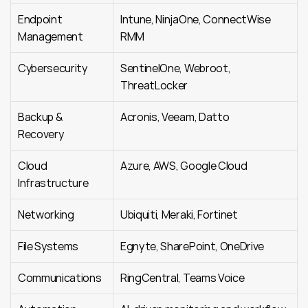
Endpoint 
Intune, NinjaOne, ConnectWise 
Management
RMM
Cybersecurity
SentinelOne, Webroot, 
ThreatLocker
Backup & 
Acronis, Veeam, Datto
Recovery
Cloud 
Azure, AWS, Google Cloud
Infrastructure
Networking
Ubiquiti, Meraki, Fortinet
File Systems
Egnyte, SharePoint, OneDrive
Communications
RingCentral, Teams Voice