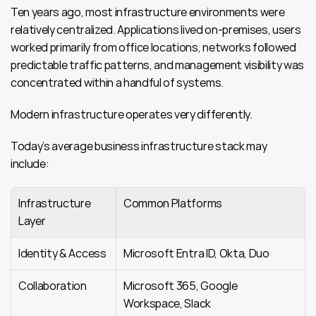
Ten years ago, most infrastructure environments were 
relatively centralized. Applications lived on-premises, users 
worked primarily from office locations, networks followed 
predictable traffic patterns, and management visibility was 
concentrated within a handful of systems.
Modern infrastructure operates very differently.
Today’s average business infrastructure stack may 
include:
Infrastructure 
Common Platforms
Layer
Identity & Access
Microsoft Entra ID, Okta, Duo
Collaboration
Microsoft 365, Google 
Workspace, Slack