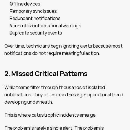
Offline devices
Temporary sync issues
Redundant notifications
Non-critical informational warnings
Duplicate security events
Over time, technicians begin ignoring alerts because most 
notifications do not require meaningful action.
2. Missed Critical Patterns
While teams filter through thousands of isolated 
notifications, they often miss the larger operational trend 
developing underneath.
This is where catastrophic incidents emerge.
The problem is rarely a single alert. The problem is 