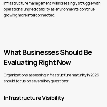
infrastructure management will increasingly struggle with 
operational unpredictability as environments continue 
growing more interconnected.
What Businesses Should Be 
Evaluating Right Now
Organizations assessing infrastructure maturity in 2026 
should focus on several key questions:
Infrastructure Visibility