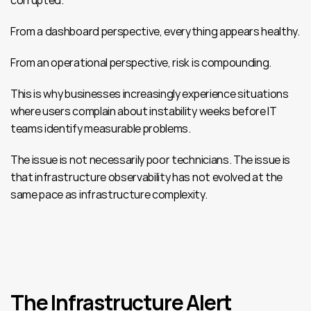
corrupted.
From a dashboard perspective, everything appears healthy.
From an operational perspective, risk is compounding.
This is why businesses increasingly experience situations 
where users complain about instability weeks before IT 
teams identify measurable problems.
The issue is not necessarily poor technicians. The issue is 
that infrastructure observability has not evolved at the 
same pace as infrastructure complexity.
The Infrastructure Alert 