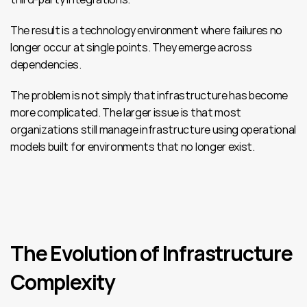
The result is a technology environment where failures no 
longer occur at single points. They emerge across 
dependencies.
The problem is not simply that infrastructure has become 
more complicated. The larger issue is that most 
organizations still manage infrastructure using operational 
models built for environments that no longer exist.
The Evolution of Infrastructure 
Complexity