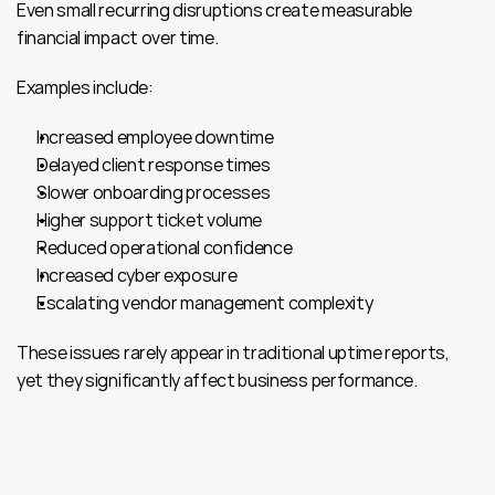
Even small recurring disruptions create measurable 
financial impact over time.
Examples include:
Increased employee downtime
Delayed client response times
Slower onboarding processes
Higher support ticket volume
Reduced operational confidence
Increased cyber exposure
Escalating vendor management complexity
These issues rarely appear in traditional uptime reports, 
yet they significantly affect business performance.