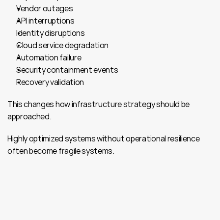
Vendor outages
API interruptions
Identity disruptions
Cloud service degradation
Automation failure
Security containment events
Recovery validation
This changes how infrastructure strategy should be 
approached.
Highly optimized systems without operational resilience 
often become fragile systems.