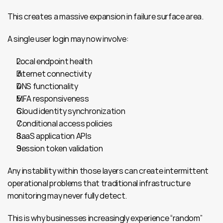
This creates a massive expansion in failure surface area.
A single user login may now involve:
Local endpoint health
Internet connectivity
DNS functionality
MFA responsiveness
Cloud identity synchronization
Conditional access policies
SaaS application APIs
Session token validation
Any instability within those layers can create intermittent 
operational problems that traditional infrastructure 
monitoring may never fully detect.
This is why businesses increasingly experience “random” 