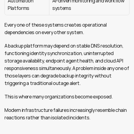
Automation 
AI-driven monitoring and workflow 
Platforms
systems
Every one of these systems creates operational 
dependencies on every other system.
A backup platform may depend on stable DNS resolution, 
functioning identity synchronization, uninterrupted 
storage availability, endpoint agent health, and cloud API 
responsiveness simultaneously. A problem inside any one of 
those layers can degrade backup integrity without 
triggering a traditional outage alert.
This is where many organizations become exposed.
Modern infrastructure failures increasingly resemble chain 
reactions rather than isolated incidents.