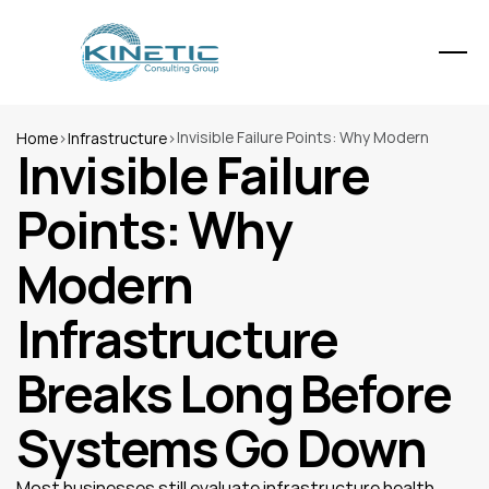
Invisible Failure Points: Why Modern 
Home
>
Infrastructure
>
Invisible Failure 
Infrastructure Breaks Long Before 
Systems Go Down
Points: Why 
Modern 
Infrastructure 
Breaks Long Before 
Systems Go Down
Most businesses still evaluate infrastructure health 