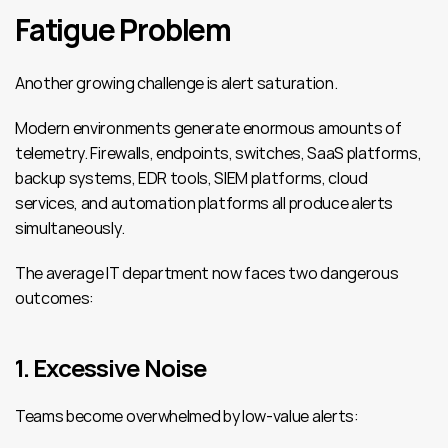
Fatigue Problem
Another growing challenge is alert saturation.
Modern environments generate enormous amounts of 
telemetry. Firewalls, endpoints, switches, SaaS platforms, 
backup systems, EDR tools, SIEM platforms, cloud 
services, and automation platforms all produce alerts 
simultaneously.
The average IT department now faces two dangerous 
outcomes:
1. Excessive Noise
Teams become overwhelmed by low-value alerts: