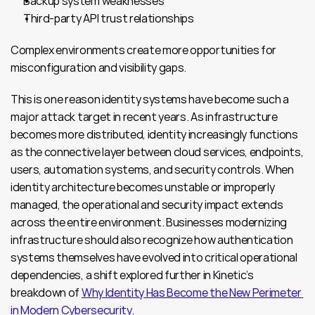
Backup system weaknesses
Third-party API trust relationships
Complex environments create more opportunities for 
misconfiguration and visibility gaps.
This is one reason identity systems have become such a 
major attack target in recent years. As infrastructure 
becomes more distributed, identity increasingly functions 
as the connective layer between cloud services, endpoints, 
users, automation systems, and security controls. When 
identity architecture becomes unstable or improperly 
managed, the operational and security impact extends 
across the entire environment. Businesses modernizing 
infrastructure should also recognize how authentication 
systems themselves have evolved into critical operational 
dependencies, a shift explored further in Kinetic’s 
breakdown of 
Why Identity Has Become the New Perimeter 
in Modern Cybersecurity
.