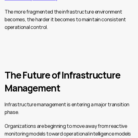
The more fragmented the infrastructure environment 
becomes, the harder it becomes to maintain consistent 
operational control.
The Future of Infrastructure 
Management
Infrastructure management is entering a major transition 
phase.
Organizations are beginning to move away from reactive 
monitoring models toward operational intelligence models 