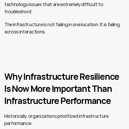
technology issues that are extremely difficult to 
troubleshoot.
The infrastructure is not failing in one location. It is failing 
across interactions.
Why Infrastructure Resilience 
Is Now More Important Than 
Infrastructure Performance
Historically, organizations prioritized infrastructure 
performance: