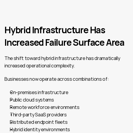
Hybrid Infrastructure Has 
Increased Failure Surface Area
The shift toward hybrid infrastructure has dramatically 
increased operational complexity.
Businesses now operate across combinations of:
On-premises infrastructure
Public cloud systems
Remote workforce environments
Third-party SaaS providers
Distributed endpoint fleets
Hybrid identity environments