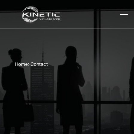
Home
>
Contact
One
Step
Closer
to
Optimized
IT
Let’s
start
a
conversation
that
moves
your
business
forward