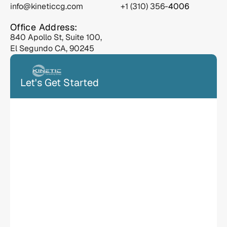
info@kineticcg.com
 +1 (310) 356-
4006
Office Address:
840 Apollo St, Suite 100, 
El Segundo CA, 90245
Let's Get Started