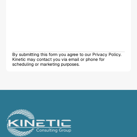
By submitting this form you agree to our Privacy Policy. 
Kinetic may contact you via email or phone for 
scheduling or marketing purposes.