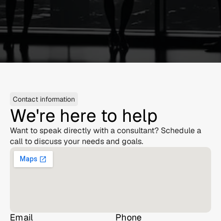
Contact information
We're here to help
Want to speak directly with a consultant? Schedule a 
call to discuss your needs and goals.
Email
Phone