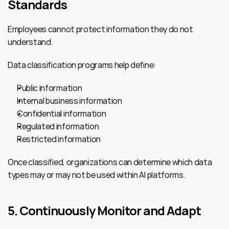
Standards
Employees cannot protect information they do not 
understand.
Data classification programs help define:
Public information
Internal business information
Confidential information
Regulated information
Restricted information
Once classified, organizations can determine which data 
types may or may not be used within AI platforms.
5. Continuously Monitor and Adapt