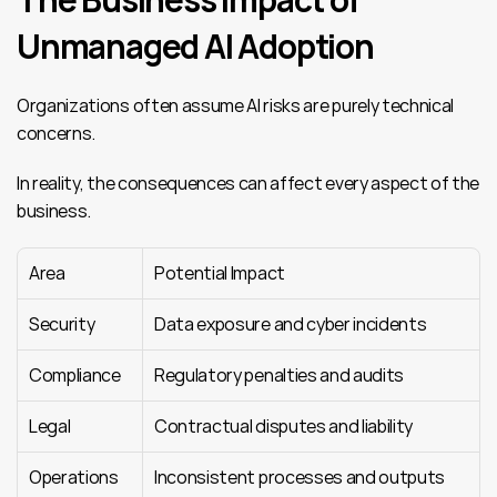
Unmanaged AI Adoption
Organizations often assume AI risks are purely technical 
concerns.
In reality, the consequences can affect every aspect of the 
business.
Area
Potential Impact
Security
Data exposure and cyber incidents
Compliance
Regulatory penalties and audits
Legal
Contractual disputes and liability
Operations
Inconsistent processes and outputs