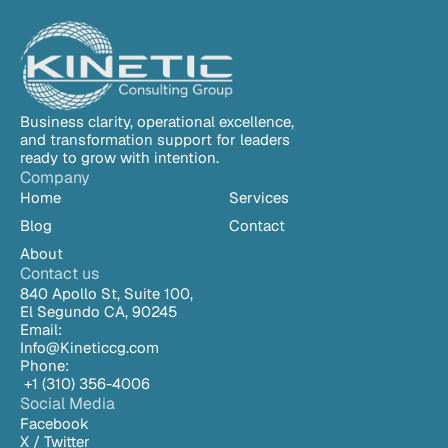
environments are misconfigured from day one.
Business clarity, operational excellence, 
and transformation support for leaders 
ready to grow with intention.
Company
Home
Services
Blog
Contact
About
Contact us
840 Apollo St, Suite 100,
El Segundo CA, 90245
Email:
Info@Kineticcg.com
Phone:
 +1 (310) 
356-4006
Social Media
Facebook
X / Twitter