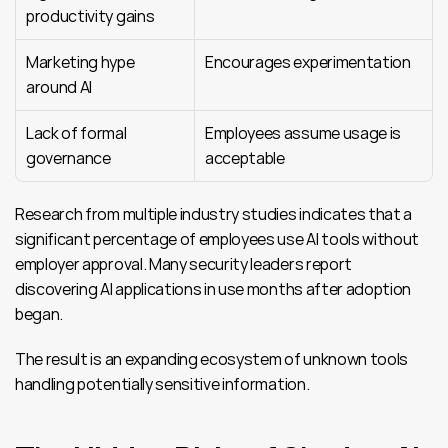
productivity gains
Marketing hype 
Encourages experimentation
around AI
Lack of formal 
Employees assume usage is 
governance
acceptable
Research from multiple industry studies indicates that a 
significant percentage of employees use AI tools without 
employer approval. Many security leaders report 
discovering AI applications in use months after adoption 
began.
The result is an expanding ecosystem of unknown tools 
handling potentially sensitive information.