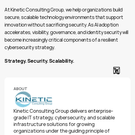
At Kinetic Consulting Group, we help organizations build 
secure, scalable technology environments that support 
innovation without sacrificing security. As AI adoption 
accelerates, visibility, governance, and identity security will 
become increasingly critical components of a resilient 
cybersecurity strategy.
Strategy. Security. Scalability.
ABOUT
Kinetic Consulting Group delivers enterprise-
grade IT strategy, cybersecurity, and scalable 
infrastructure solutions for growing 
organizations under the guiding principle of 