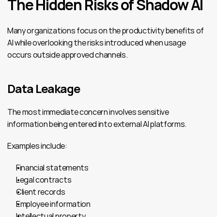
The Hidden Risks of Shadow AI
Many organizations focus on the productivity benefits of 
AI while overlooking the risks introduced when usage 
occurs outside approved channels.
Data Leakage
The most immediate concern involves sensitive 
information being entered into external AI platforms.
Examples include:
Financial statements
Legal contracts
Client records
Employee information
Intellectual property