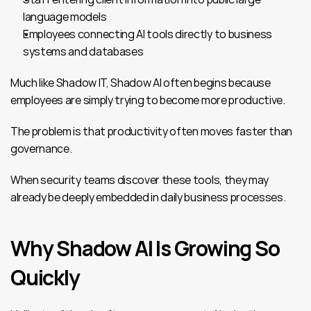
language models
Employees connecting AI tools directly to business 
systems and databases
Much like Shadow IT, Shadow AI often begins because 
employees are simply trying to become more productive.
The problem is that productivity often moves faster than 
governance.
When security teams discover these tools, they may 
already be deeply embedded in daily business processes.
Why Shadow AI Is Growing So 
Quickly