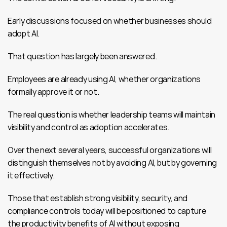
Early discussions focused on whether businesses should 
adopt AI.
That question has largely been answered.
Employees are already using AI, whether organizations 
formally approve it or not.
The real question is whether leadership teams will maintain 
visibility and control as adoption accelerates.
Over the next several years, successful organizations will 
distinguish themselves not by avoiding AI, but by governing 
it effectively.
Those that establish strong visibility, security, and 
compliance controls today will be positioned to capture 
the productivity benefits of AI without exposing 