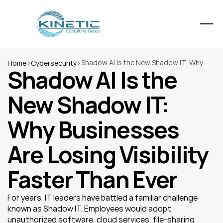
Shadow AI Is the New Shadow IT: Why 
Home
>
Cybersecurity
>
Shadow AI Is the 
Businesses Are Losing Visibility Faster 
Than Ever
New Shadow IT: 
Why Businesses 
Are Losing Visibility 
Faster Than Ever
For years, IT leaders have battled a familiar challenge 
known as Shadow IT. Employees would adopt 
unauthorized software, cloud services, file-sharing 