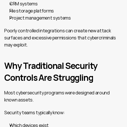
CRM systems
File storage platforms
Project management systems
Poorly controlled integrations can create new attack 
surfaces and excessive permissions that cybercriminals 
may exploit.
Why Traditional Security 
Controls Are Struggling
Most cybersecurity programs were designed around 
known assets.
Security teams typically know:
Which devices exist