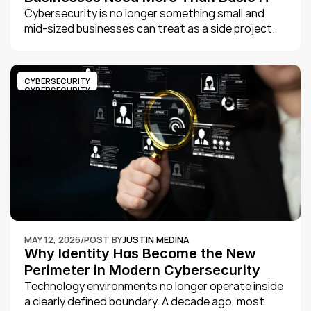
Support
Cybersecurity is no longer something small and 
mid-sized businesses can treat as a side project. 
The threat landscape has changed, and attackers 
are no longer only targeting large enterprises. They 
are looking for organizations with weak security 
CYBERSECURITY
controls, outdated systems, poor visibility, and 
CYBERSECURITY
limited internal IT resources.
MAY 12, 2026
/
POST BY
JUSTIN MEDINA
Why Identity Has Become the New 
Perimeter in Modern Cybersecurity
Technology environments no longer operate inside 
a clearly defined boundary. A decade ago, most 