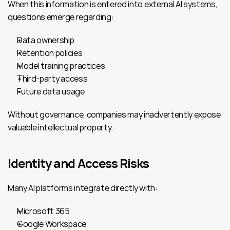
When this information is entered into external AI systems, 
questions emerge regarding:
Data ownership
Retention policies
Model training practices
Third-party access
Future data usage
Without governance, companies may inadvertently expose 
valuable intellectual property.
Identity and Access Risks
Many AI platforms integrate directly with:
Microsoft 365
Google Workspace