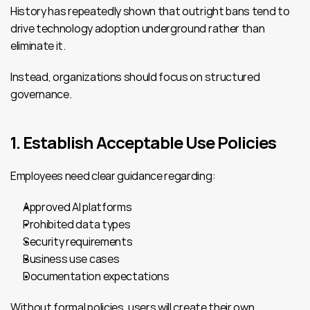
History has repeatedly shown that outright bans tend to 
drive technology adoption underground rather than 
eliminate it.
Instead, organizations should focus on structured 
governance.
1. Establish Acceptable Use Policies
Employees need clear guidance regarding:
Approved AI platforms
Prohibited data types
Security requirements
Business use cases
Documentation expectations
Without formal policies, users will create their own 