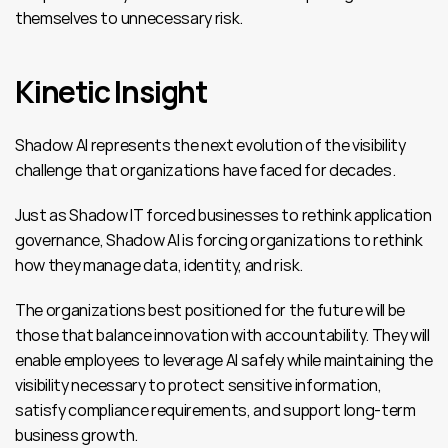
themselves to unnecessary risk.
Kinetic Insight
Shadow AI represents the next evolution of the visibility 
challenge that organizations have faced for decades.
Just as Shadow IT forced businesses to rethink application 
governance, Shadow AI is forcing organizations to rethink 
how they manage data, identity, and risk.
The organizations best positioned for the future will be 
those that balance innovation with accountability. They will 
enable employees to leverage AI safely while maintaining the 
visibility necessary to protect sensitive information, 
satisfy compliance requirements, and support long-term 
business growth.