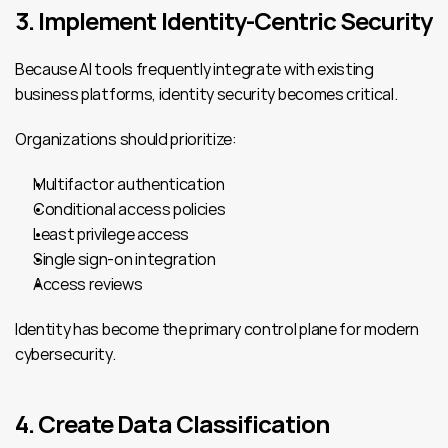
3. Implement Identity-Centric Security
Because AI tools frequently integrate with existing 
business platforms, identity security becomes critical.
Organizations should prioritize:
Multifactor authentication
Conditional access policies
Least privilege access
Single sign-on integration
Access reviews
Identity has become the primary control plane for modern 
cybersecurity.
4. Create Data Classification 