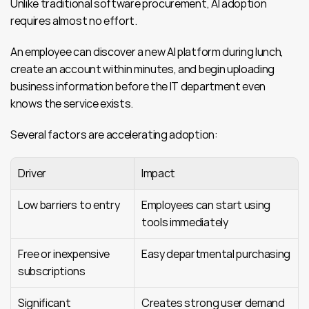
Unlike traditional software procurement, AI adoption 
requires almost no effort.
An employee can discover a new AI platform during lunch, 
create an account within minutes, and begin uploading 
business information before the IT department even 
knows the service exists.
Several factors are accelerating adoption:
Driver
Impact
Low barriers to entry
Employees can start using 
tools immediately
Free or inexpensive 
Easy departmental purchasing
subscriptions
Significant 
Creates strong user demand