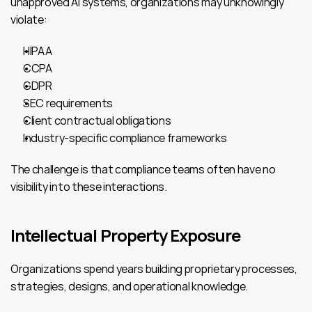
unapproved AI systems, organizations may unknowingly 
violate:
HIPAA
CCPA
GDPR
SEC requirements
Client contractual obligations
Industry-specific compliance frameworks
The challenge is that compliance teams often have no 
visibility into these interactions.
Intellectual Property Exposure
Organizations spend years building proprietary processes, 
strategies, designs, and operational knowledge.