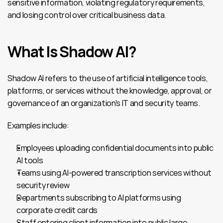
sensitive information, violating regulatory requirements, 
and losing control over critical business data.
What Is Shadow AI?
Shadow AI refers to the use of artificial intelligence tools, 
platforms, or services without the knowledge, approval, or 
governance of an organization's IT and security teams.
Examples include:
Employees uploading confidential documents into public 
AI tools
Teams using AI-powered transcription services without 
security review
Departments subscribing to AI platforms using 
corporate credit cards
Staff entering client information into public large 