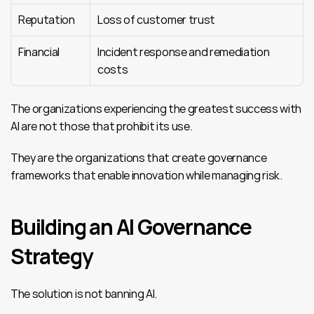
Reputation
Loss of customer trust
Financial
Incident response and remediation 
costs
The organizations experiencing the greatest success with 
AI are not those that prohibit its use.
They are the organizations that create governance 
frameworks that enable innovation while managing risk.
Building an AI Governance 
Strategy
The solution is not banning AI.