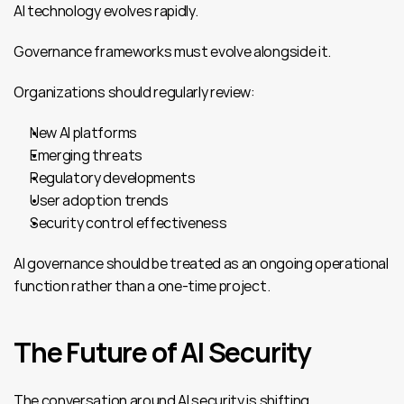
AI technology evolves rapidly.
Governance frameworks must evolve alongside it.
Organizations should regularly review:
New AI platforms
Emerging threats
Regulatory developments
User adoption trends
Security control effectiveness
AI governance should be treated as an ongoing operational 
function rather than a one-time project.
The Future of AI Security
The conversation around AI security is shifting.