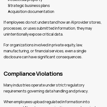
Strategic business plans
Acquisition documentation
If employees do not understand how an AI provider stores, 
processes, or uses submitted information, they may 
unintentionally expose critical data.
For organizations involved in private equity, law, 
manufacturing, or financial services, even a single 
disclosure can have significant consequences.
Compliance Violations
Many industries operate under strict regulatory 
requirements governing data handling and privacy.
When employees upload regulated information into 