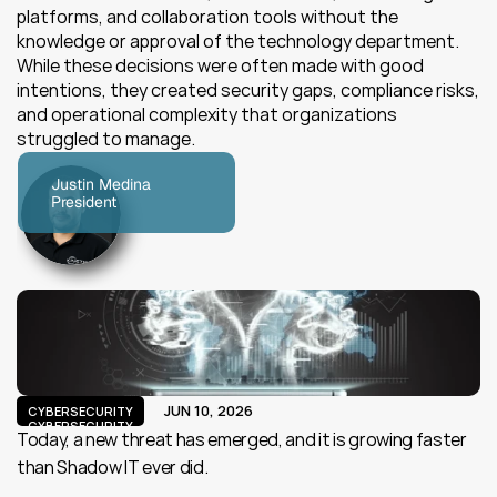
platforms, and collaboration tools without the 
knowledge or approval of the technology department. 
While these decisions were often made with good 
intentions, they created security gaps, compliance risks, 
and operational complexity that organizations 
struggled to manage.
Justin Medina
President
JUN 10, 2026
CYBERSECURITY
CYBERSECURITY
Today, a new threat has emerged, and it is growing faster 
than Shadow IT ever did.