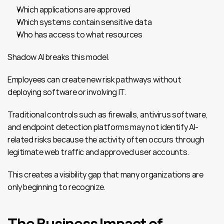
Which applications are approved
Which systems contain sensitive data
Who has access to what resources
Shadow AI breaks this model.
Employees can create new risk pathways without 
deploying software or involving IT.
Traditional controls such as firewalls, antivirus software, 
and endpoint detection platforms may not identify AI-
related risks because the activity often occurs through 
legitimate web traffic and approved user accounts.
This creates a visibility gap that many organizations are 
only beginning to recognize.
The Business Impact of 