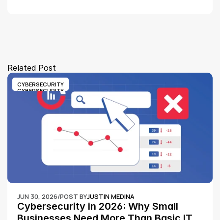
Related Post
CYBERSECURITY
CYBERSECURITY
JUN 30, 2026
/
POST BY
JUSTIN MEDINA
Cybersecurity in 2026: Why Small 
Businesses Need More Than Basic IT 