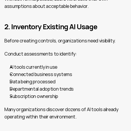
assumptions about acceptable behavior.
2. Inventory Existing AI Usage
Before creating controls, organizations need visibility.
Conduct assessments to identify:
AI tools currently in use
Connected business systems
Data being processed
Departmental adoption trends
Subscription ownership
Many organizations discover dozens of AI tools already 
operating within their environment.