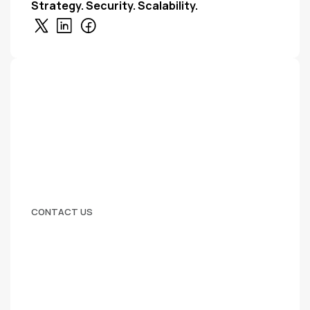
Strategy. Security. Scalability.
CONTACT US