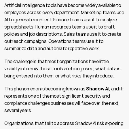
Artificial intelligence tools have become widely available to 
employees across every department. Marketing teams use 
AI to generate content. Finance teams use it to analyze 
spreadsheets. Human resources teams use it to draft 
policies and job descriptions. Sales teams use it to create 
outreach campaigns. Operations teams use it to 
summarize data and automate repetitive work.
The challenge is that most organizations have little 
visibility into how these tools are being used, what data is 
being entered into them, or what risks they introduce.
This phenomenon is becoming known as 
Shadow AI
, and it 
represents one of the most significant security and 
compliance challenges businesses will face over the next 
several years.
Organizations that fail to address Shadow AI risk exposing 