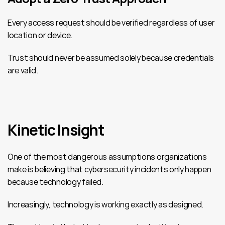
Every access request should be verified regardless of user 
location or device.
Trust should never be assumed solely because credentials 
are valid.
Kinetic Insight
One of the most dangerous assumptions organizations 
make is believing that cybersecurity incidents only happen 
because technology failed.
Increasingly, technology is working exactly as designed.