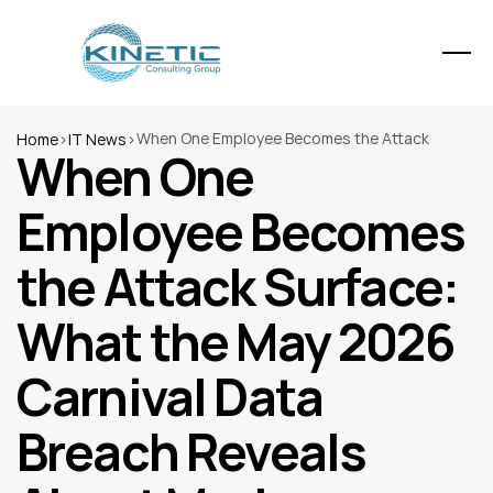
When One Employee Becomes the Attack 
Home
>
IT News
>
When One 
Surface: What the May 2026 Carnival Data 
Breach Reveals About Modern Cyber Risk
Employee Becomes 
the Attack Surface: 
What the May 2026 
Carnival Data 
Breach Reveals 