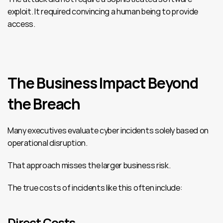
exploit. It required convincing a human being to provide 
access.
The Business Impact Beyond 
the Breach
Many executives evaluate cyber incidents solely based on 
operational disruption.
That approach misses the larger business risk.
The true costs of incidents like this often include:
Direct Costs