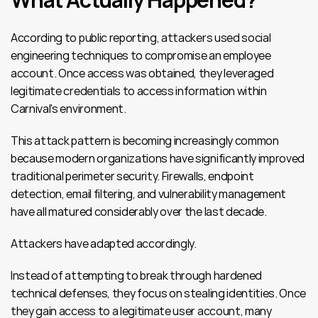
According to public reporting, attackers used social 
engineering techniques to compromise an employee 
account. Once access was obtained, they leveraged 
legitimate credentials to access information within 
Carnival's environment.
This attack pattern is becoming increasingly common 
because modern organizations have significantly improved 
traditional perimeter security. Firewalls, endpoint 
detection, email filtering, and vulnerability management 
have all matured considerably over the last decade.
Attackers have adapted accordingly.
Instead of attempting to break through hardened 
technical defenses, they focus on stealing identities. Once 
they gain access to a legitimate user account, many 