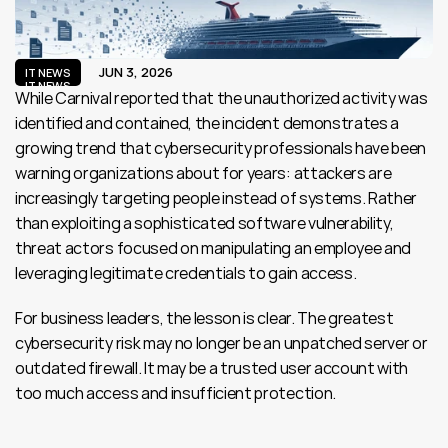
JUN 3, 2026
IT NEWS
IT NEWS
While Carnival reported that the unauthorized activity was 
identified and contained, the incident demonstrates a 
growing trend that cybersecurity professionals have been 
warning organizations about for years: attackers are 
increasingly targeting people instead of systems. Rather 
than exploiting a sophisticated software vulnerability, 
threat actors focused on manipulating an employee and 
leveraging legitimate credentials to gain access.
For business leaders, the lesson is clear. The greatest 
cybersecurity risk may no longer be an unpatched server or 
outdated firewall. It may be a trusted user account with 
too much access and insufficient protection.