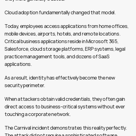
Cloud adoption fundamentally changed that model.
Today, employees access applications from home offices, 
mobile devices, airports, hotels, and remote locations. 
Critical business applications reside in Microsoft 365, 
Salesforce, cloud storage platforms, ERP systems, legal 
practice management tools, and dozens of SaaS 
applications.
As a result, identity has effectively become the new 
security perimeter.
When attackers obtain valid credentials, they often gain 
direct access to business-critical systems without ever 
touching a corporate network.
The Carnival incident demonstrates this reality perfectly. 
The attack did not require a sophisticated software 