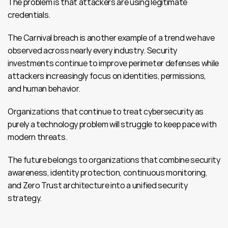
The problem is that attackers are using legitimate 
credentials.
The Carnival breach is another example of a trend we have 
observed across nearly every industry. Security 
investments continue to improve perimeter defenses while 
attackers increasingly focus on identities, permissions, 
and human behavior.
Organizations that continue to treat cybersecurity as 
purely a technology problem will struggle to keep pace with 
modern threats.
The future belongs to organizations that combine security 
awareness, identity protection, continuous monitoring, 
and Zero Trust architecture into a unified security 
strategy.