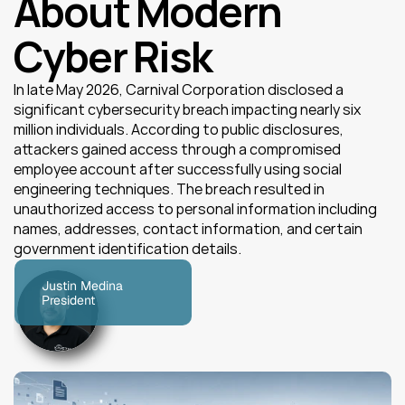
About Modern 
Cyber Risk
In late May 2026, Carnival Corporation disclosed a 
significant cybersecurity breach impacting nearly six 
million individuals. According to public disclosures, 
attackers gained access through a compromised 
employee account after successfully using social 
engineering techniques. The breach resulted in 
unauthorized access to personal information including 
names, addresses, contact information, and certain 
government identification details.
Justin Medina
President