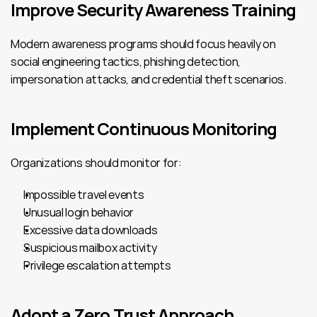
Improve Security Awareness Training
Modern awareness programs should focus heavily on 
social engineering tactics, phishing detection, 
impersonation attacks, and credential theft scenarios.
Implement Continuous Monitoring
Organizations should monitor for:
Impossible travel events
Unusual login behavior
Excessive data downloads
Suspicious mailbox activity
Privilege escalation attempts
Adopt a Zero Trust Approach