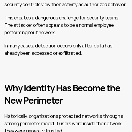
security controls view their activity as authorized behavior.
This creates a dangerous challenge for security teams. 
The attacker often appears to be a normal employee 
performing routine work.
In many cases, detection occurs only after data has 
already been accessed or exfiltrated.
Why Identity Has Become the 
New Perimeter
Historically, organizations protected networks through a 
strong perimeter model. If users were inside the network, 
they were generally trusted.