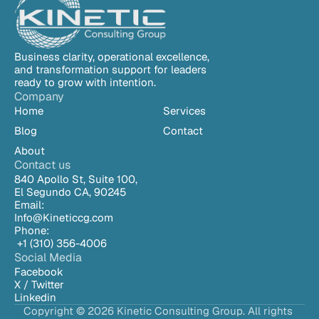
Business clarity, operational excellence, 
and transformation support for leaders 
ready to grow with intention.
Company
Home
Services
Blog
Contact
About
Contact us
840 Apollo St, Suite 100,
El Segundo CA, 90245
Email:
Info@Kineticcg.com
Phone:
 +1 (310) 
356-4006
Social Media
Facebook
X / Twitter
Linkedin
Copyright © 2026 Kinetic Consulting Group. All rights 