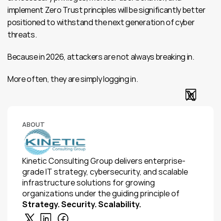
implement Zero Trust principles will be significantly better 
positioned to withstand the next generation of cyber 
threats.
Because in 2026, attackers are not always breaking in.
More often, they are simply logging in.
ABOUT
Kinetic Consulting Group delivers enterprise-
grade IT strategy, cybersecurity, and scalable 
infrastructure solutions for growing 
organizations under the guiding principle of 
Strategy. Security. Scalability.