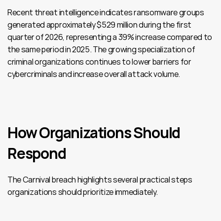
Recent threat intelligence indicates ransomware groups 
generated approximately $529 million during the first 
quarter of 2026, representing a 39% increase compared to 
the same period in 2025. The growing specialization of 
criminal organizations continues to lower barriers for 
cybercriminals and increase overall attack volume.
How Organizations Should 
Respond
The Carnival breach highlights several practical steps 
organizations should prioritize immediately.