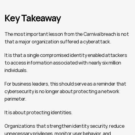
Key Takeaway
The most important lesson from the Carnival breach is not 
that a major organization suffered a cyberattack.
It is that a single compromised identity enabled attackers 
to access information associated with nearly six million 
individuals.
For business leaders, this should serve as a reminder that 
cybersecurity is no longer about protecting a network 
perimeter.
It is about protecting identities.
Organizations that strengthen identity security, reduce 
unnecessary privileges, monitor user behavior, and 