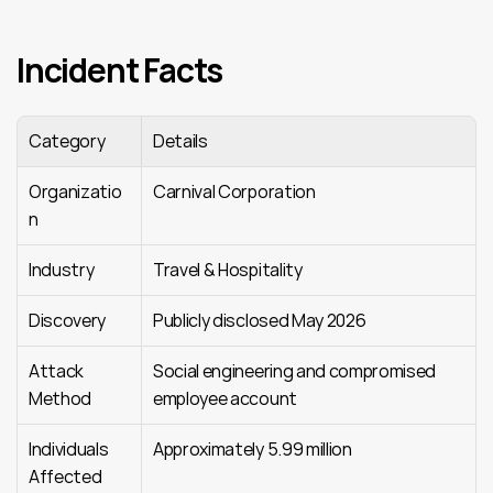
Incident Facts
Category
Details
Organizatio
Carnival Corporation
n
Industry
Travel & Hospitality
Discovery
Publicly disclosed May 2026
Attack 
Social engineering and compromised 
Method
employee account
Individuals 
Approximately 5.99 million
Affected