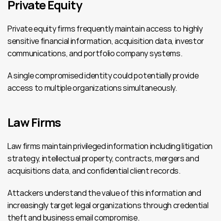
Private Equity
Private equity firms frequently maintain access to highly 
sensitive financial information, acquisition data, investor 
communications, and portfolio company systems.
A single compromised identity could potentially provide 
access to multiple organizations simultaneously.
Law Firms
Law firms maintain privileged information including litigation 
strategy, intellectual property, contracts, mergers and 
acquisitions data, and confidential client records.
Attackers understand the value of this information and 
increasingly target legal organizations through credential 
theft and business email compromise.