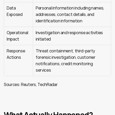
Data 
Personal information including names, 
Exposed
addresses, contact details, and 
identification information
Operational 
Investigation and response activities 
Impact
initiated
Response 
Threat containment, third-party 
Actions
forensic investigation, customer 
notifications, credit monitoring 
services
Sources: Reuters, TechRadar
What Actually Happened?