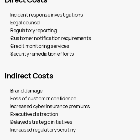
Incident response investigations
Legal counsel
Regulatory reporting
Customer notification requirements
Credit monitoring services
Security remediation efforts
Indirect Costs
Brand damage
Loss of customer confidence
Increased cyber insurance premiums
Executive distraction
Delayed strategic initiatives
Increased regulatory scrutiny