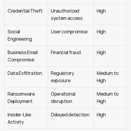
Credential Theft
Unauthorized 
High
system access
Social 
User compromise
High
Engineering
Business Email 
Financial fraud
High
Compromise
Data Exfiltration
Regulatory 
Medium to 
exposure
High
Ransomware 
Operational 
Medium to 
Deployment
disruption
High
Insider-Like 
Delayed detection
High
Activity