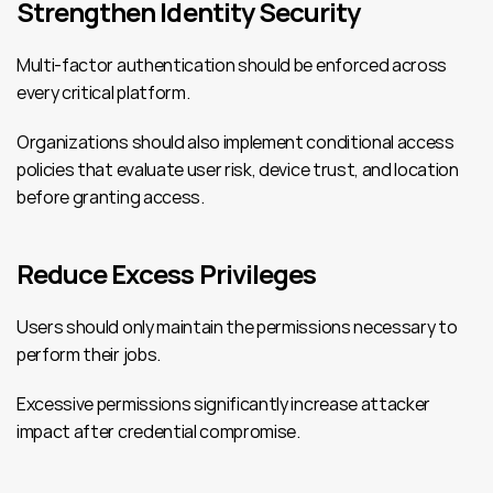
Strengthen Identity Security
Multi-factor authentication should be enforced across 
every critical platform.
Organizations should also implement conditional access 
policies that evaluate user risk, device trust, and location 
before granting access.
Reduce Excess Privileges
Users should only maintain the permissions necessary to 
perform their jobs.
Excessive permissions significantly increase attacker 
impact after credential compromise.