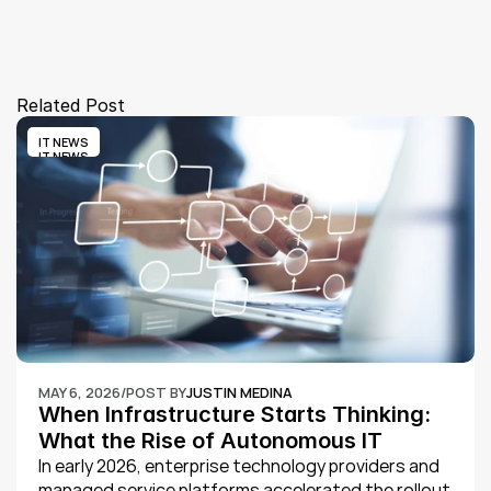
Related Post
IT NEWS
IT NEWS
MAY 6, 2026
/
POST BY
JUSTIN MEDINA
When Infrastructure Starts Thinking: 
What the Rise of Autonomous IT 
Operations in 2026 Means for 
In early 2026, enterprise technology providers and 
managed service platforms accelerated the rollout 