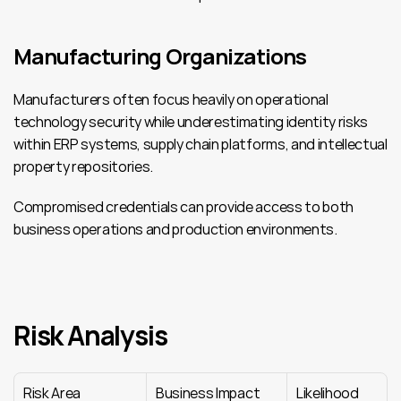
Manufacturing Organizations
Manufacturers often focus heavily on operational 
technology security while underestimating identity risks 
within ERP systems, supply chain platforms, and intellectual 
property repositories.
Compromised credentials can provide access to both 
business operations and production environments.
Risk Analysis
Risk Area
Business Impact
Likelihood