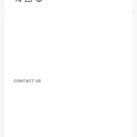
CONTACT US