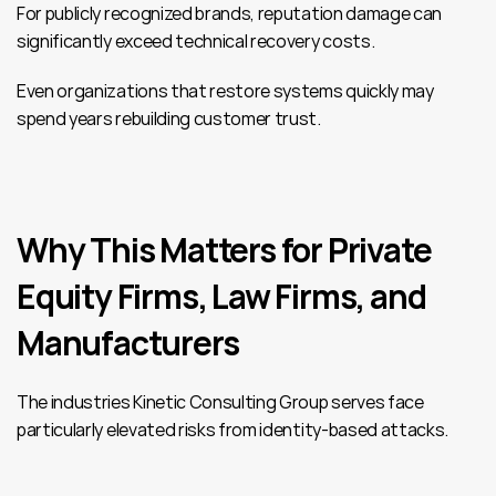
For publicly recognized brands, reputation damage can 
significantly exceed technical recovery costs.
Even organizations that restore systems quickly may 
spend years rebuilding customer trust.
Why This Matters for Private 
Equity Firms, Law Firms, and 
Manufacturers
The industries Kinetic Consulting Group serves face 
particularly elevated risks from identity-based attacks.